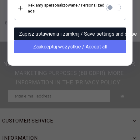
Reklamy spersonalizowane / Personalized
Try us!
ads
e-mail:
info@itdcollection.com
Zapisz ustawienia i zamknij / Save settings and close
Zaakceptuj wszystkie / Accept all
NEWSLETTER ---I AGREE TO PROCESS E-MAIL FOR
MARKETING PURPOSES (6B GDPR). MORE
INFORMATION IN THE 'PRIVACY POLICY'.
CUSTOMER SERVICE
INFORMATION