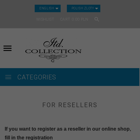
CURRENCY_H
ENGLISH
POLISH ZLOTY
WISHLIST
CART
0.00
PLN
CATEGORIES
FOR RESELLERS
If you want to register as a reseller in our online shop,
fill in the registration