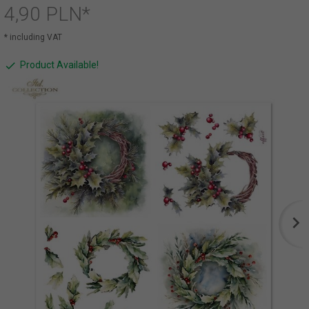
4,
90
PLN*
* including VAT
Product Available!