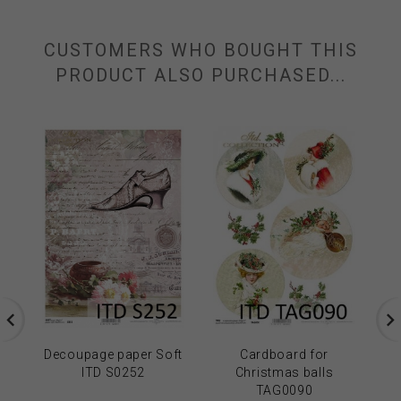
CUSTOMERS WHO BOUGHT THIS
PRODUCT ALSO PURCHASED...
Decoupage paper Soft
Cardboard for
ITD S0252
Christmas balls
TAG0090