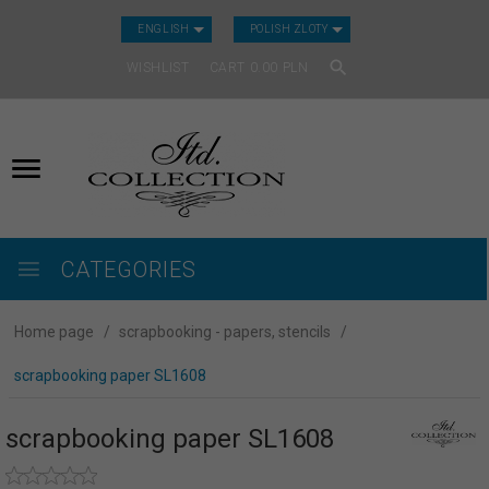
CURRENCY_H
ENGLISH
POLISH ZLOTY
WISHLIST
CART
0.00
PLN
CATEGORIES
Home page
scrapbooking - papers, stencils
scrapbooking paper SL1608
scrapbooking paper SL1608