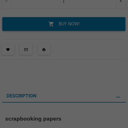
BUY NOW!
DESCRIPTION
scrapbooking papers