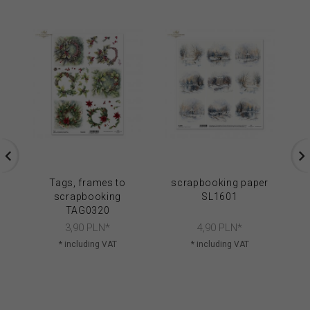
Tags, frames to
scrapbooking paper
S
scrapbooking
SL1601
SL
TAG0320
3,
90
PLN*
4,
90
PLN*
* including VAT
* including VAT