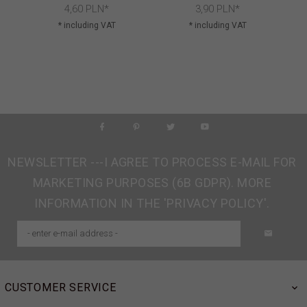
4,
60
PLN*
3,
90
PLN*
* including VAT
* including VAT
NEWSLETTER ---I AGREE TO PROCESS E-MAIL FOR
MARKETING PURPOSES (6B GDPR). MORE
INFORMATION IN THE 'PRIVACY POLICY'.
CUSTOMER SERVICE