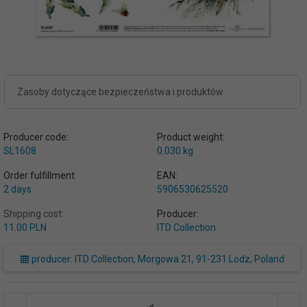
Zasoby dotyczące bezpieczeństwa i produktów
Producer code:
Product weight:
SL1608
0.030
kg
Order fulfillment:
EAN:
2 days
5906530625520
Shipping cost:
Producer:
11.00 PLN
ITD Collection
producer: ITD Collection, Morgowa 21, 91-231 Lodz, Poland