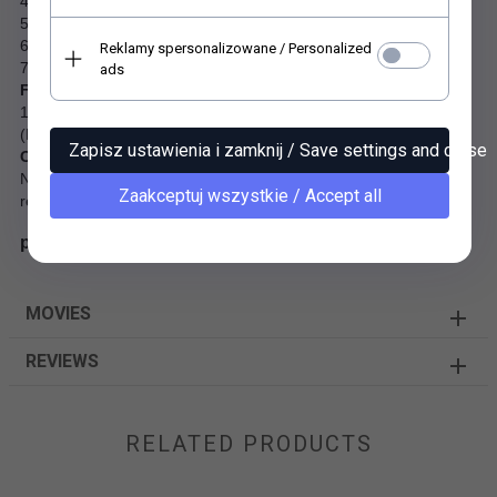
4. Age-resistant standard suitable for archives (LDK class 24-85)
5. PCF Process Chlorine Free
6. Toy safety (EN 71)
Reklamy spersonalizowane / Personalized
7. Heavy metal Free
ads
Fibre sourcing and recycling
100% post-consumer fibres, FSC® Recycled certified and PCF
(Process Chlorine Free).
Zapisz ustawienia i zamknij / Save settings and close
Chemicals
No substances classified as carcinogenic, mutagenic or
Zaakceptuj wszystkie / Accept all
reprotoxic (CMR) are used as raw materials.
paper SL1608
MOVIES
REVIEWS
RELATED PRODUCTS